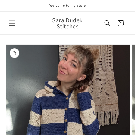
Skip to
Welcome to my store
content
Sara Dudek
Cart
Stitches
Skip to
product
information