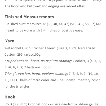
The hood and button-band edging are added after.
Finished Measurements
Finished bust measures 32 (36, 40, 44, 47) (51, 54.5, 58, 62) 64”
meant to be worn with 2-4 inches of positive ease.
Yarn
WeCrochet Curio Crochet Thread (Size 3, 100% Mercerized
Cotton; 295 yards/100g):
Striped version, hood, no peplum shaping:
2 colors, 3 (4, 4, 5,
5) (6, 6, 7, 7) 7 balls each color.
Triangle version, hood, peplum shaping:
7 (8, 8, 9, 9) (10, 10,
11, 11) 11 balls of main color and 1 ball complimentary color
for the triangles
Hook
US D (3.25mm) Crochet hook or size needed to obtain gauge