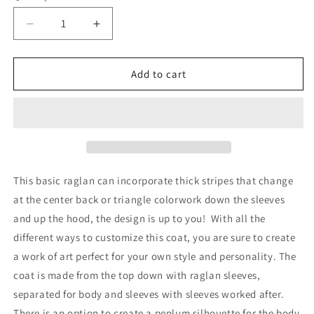
Decrease
Increase
quantity
quantity
for
for
Curio
Curio
Add to cart
Coat
Coat
2
2
Pattern
Pattern
This basic raglan can incorporate thick stripes that change
at the center back or triangle colorwork down the sleeves
and up the hood, the design is up to you!
With all the
different ways to customize this coat, you are sure to create
a work of art perfect for your own style and personality. The
coat is made from the top down with raglan sleeves,
separated for body and sleeves with sleeves worked after.
There is an option to create a peplum silhouette for the body.