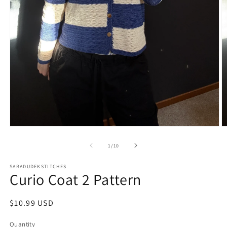
Open
O
media
m
1
2
of
1
/
10
in
in
modal
m
SARADUDEKSTITCHES
Curio Coat 2 Pattern
Regular
$10.99 USD
price
Quantity