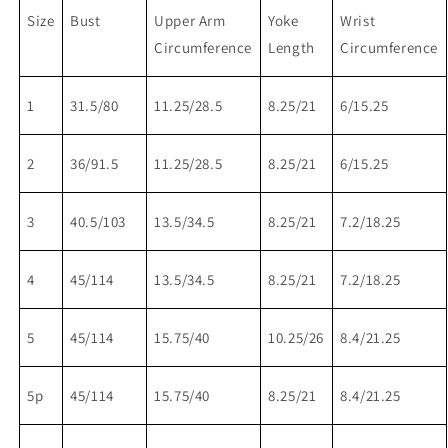
Size
Bust
Upper Arm
Yoke
Wrist
Circumference
Length
Circumference
1
31.5/80
11.25/28.5
8.25/21
6/15.25
2
36/91.5
11.25/28.5
8.25/21
6/15.25
3
40.5/103
13.5/34.5
8.25/21
7.2/18.25
4
45/114
13.5/34.5
8.25/21
7.2/18.25
5
45/114
15.75/40
10.25/26
8.4/21.25
5p
45/114
15.75/40
8.25/21
8.4/21.25