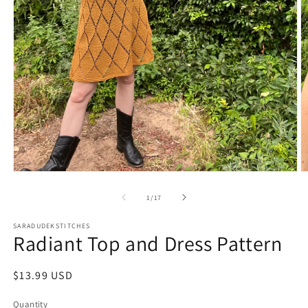
Open
O
media
m
1
2
of
1
/
17
in
in
modal
m
SARADUDEKSTITCHES
Radiant Top and Dress Pattern
Regular
$13.99 USD
price
Quantity