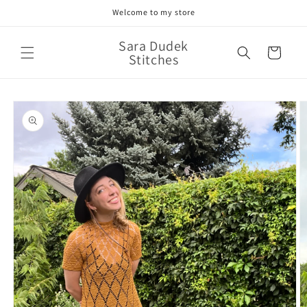
Skip to
Welcome to my store
content
Sara Dudek
Cart
Stitches
Skip to
product
information