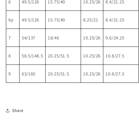
6
49.5/126
15.75/40
10.25/26
8.4/21.25
6p
49.5/126
15.75/40
8.25/21
8.4/21.25
7
54/137
18/46
10.25/26
9.6/24.25
8
58.5/148.5
20.25/51.5
10.25/26
10.8/27.5
9
63/160
20.25/51.5
10.25/26
10.8/27.5
Share