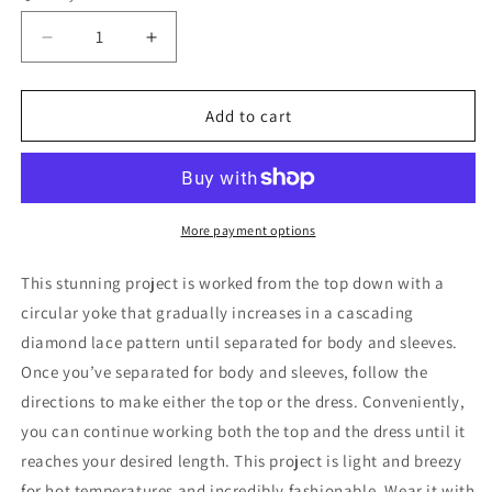
Decrease
Increase
quantity
quantity
for
for
Radiant
Radiant
Add to cart
Top
Top
and
and
Dress
Dress
Pattern
Pattern
More payment options
This stunning project is worked from the top down with a
circular yoke that gradually increases in a cascading
diamond lace pattern until separated for body and sleeves.
Once you’ve separated for body and sleeves, follow the
directions to make either the top or the dress. Conveniently,
you can continue working both the top and the dress until it
reaches your desired length. This project is light and breezy
for hot temperatures and incredibly fashionable. Wear it with