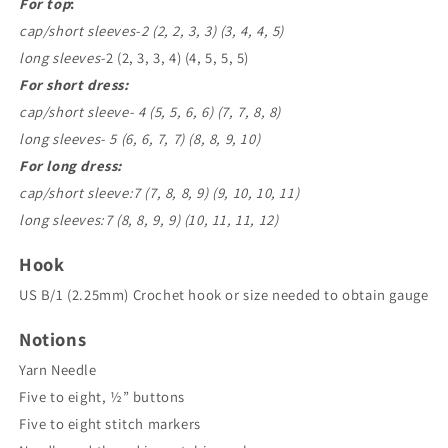
For top
:
cap/short sleeves-2 (2, 2, 3, 3) (3, 4, 4, 5)
long sleeves-
2 (2, 3, 3, 4) (4, 5, 5, 5)
For short dress:
cap/short sleeve- 4 (5, 5, 6, 6) (7, 7, 8, 8)
long sleeves- 5 (6, 6, 7, 7) (8, 8, 9, 10)
For long dress:
cap/short sleeve:7 (7, 8, 8, 9) (9, 10, 10, 11)
long sleeves:7 (8, 8, 9, 9) (10, 11, 11, 12)
Hook
US B/1 (2.25mm) Crochet hook or size needed to obtain gauge
Notions
Yarn Needle
Five to eight, ½” buttons
Five to eight stitch markers