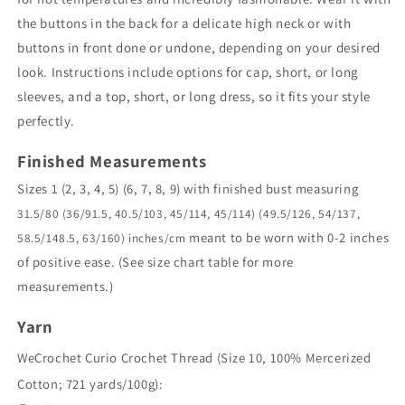
the buttons in the back for a delicate high neck or with
buttons in front done or undone, depending on your desired
look. Instructions include options for cap, short, or long
sleeves, and a top, short, or long dress, so it fits your style
perfectly.
Finished Measurements
Sizes 1 (2, 3, 4, 5) (6, 7, 8, 9) with finished bust measuring
31.5/80 (36/91.5, 40.5/103, 45/114, 45/114) (49.5/126, 54/137,
meant to be worn with 0-2 inches
58.5/148.5, 63/160) inches/cm
of positive ease. (See size chart table for more
measurements.)
Yarn
WeCrochet Curio Crochet Thread (Size 10, 100% Mercerized
Cotton; 721 yards/100g):