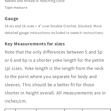
Needle and thread in matching color
Tape measure
Gauge
24 sts and 16 rows = 4” over Double Crochet, blocked. More
detailed gauge instructions included in swatch instructions.
Key Measurements for sizes
Note that the only differences between 5 and 5p
or 6 and 6p is a shorter yoke length for the petite
(p) sizes. Yoke length is the length from the neck
to the point where you separate for body and
sleeves. This should be a better fit for those
shorter in height overall. All measurements are in
inches/cm.