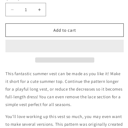
Decrease
Increase
quantity
quantity
for
for
Sweet
Sweet
Add to cart
Summer
Summer
Vest
Vest
Pattern
Pattern
This fantastic summer vest can be made as you like it! Make
it short for a cute summer top. Continue the pattern longer
for a playful long vest, or reduce the decreases so it becomes
full-length dress! You can even remove the lace section for a
simple vest perfect for all seasons.
You'll love working up this vest so much, you may even want
to make several versions. This pattern was originally created