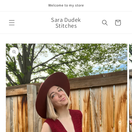
Skip to
Welcome to my store
content
Sara Dudek
Cart
Stitches
Skip to
product
information