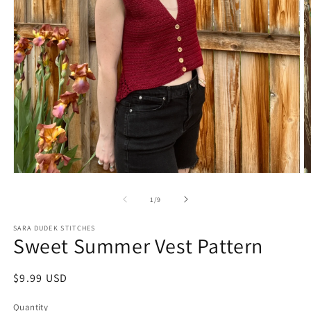
Open
O
media
m
1
2
of
1
/
9
in
in
modal
m
SARA DUDEK STITCHES
Sweet Summer Vest Pattern
Regular
$9.99 USD
price
Quantity